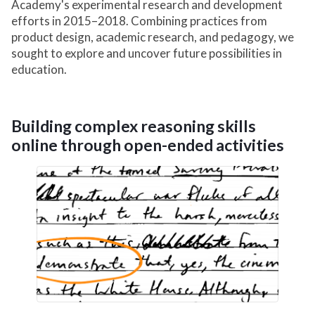
Academy's experimental research and development
efforts in 2015–2018. Combining practices from
product design, academic research, and pedagogy, we
sought to explore and uncover future possibilities in
education.
Building complex reasoning skills
online through open-ended activities