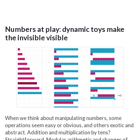
Numbers at play: dynamic toys make
the invisible visible
When we think about manipulating numbers, some
operations seem easy or obvious, and others exotic and
abstract. Addition and multiplication by tens?
Straightforward. Modular arithmetic and changes of