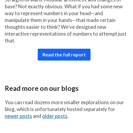
base? Not exactly obvious. What if you had some new
way to represent numbers in your head—and
manipulate them in your hands—that made certain
thoughts easier to think? We’ve designed new
interactive representations of numbers to attempt just
that.
Read the full report
Read more on our blogs
You can read dozens more smaller explorations on our
blog, which is unfortunately hosted separately for
newer posts
and
older posts
.