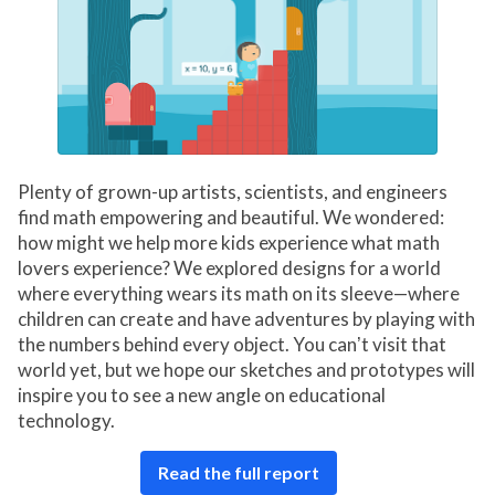
Plenty of grown-up artists, scientists, and engineers
find math empowering and beautiful. We wondered:
how might we help more kids experience what math
lovers experience? We explored designs for a world
where everything wears its math on its sleeve—where
children can create and have adventures by playing with
the numbers behind every object. You canʼt visit that
world yet, but we hope our sketches and prototypes will
inspire you to see a new angle on educational
technology.
Read the full report