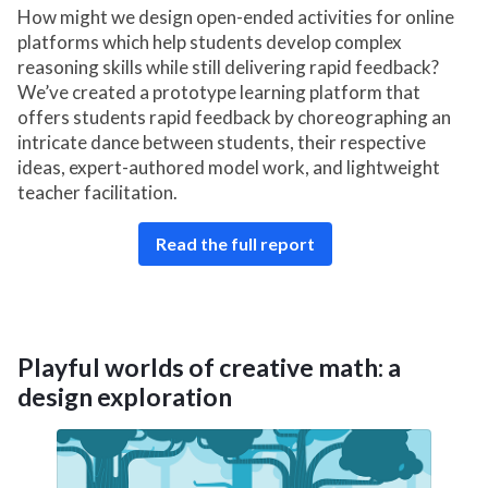
How might we design open-ended activities for online
platforms which help students develop complex
reasoning skills while still delivering rapid feedback?
We’ve created a prototype learning platform that
offers students rapid feedback by choreographing an
intricate dance between students, their respective
ideas, expert-authored model work, and lightweight
teacher facilitation.
Read the full report
Playful worlds of creative math: a
design exploration