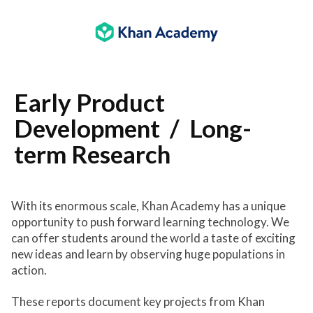
Main
content
Early Product
Development / Long-
term Research
With its enormous scale, Khan Academy has a unique
opportunity to push forward learning technology. We
can offer students around the world a taste of exciting
new ideas and learn by observing huge populations in
action.
These reports document key projects from Khan